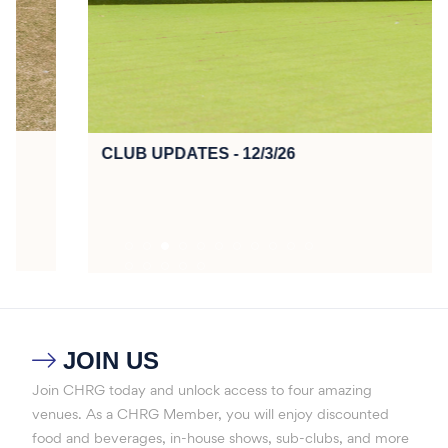
CLUB UPDATES - 12/3/26
JOIN US

Join CHRG today and unlock access to four amazing
venues. As a CHRG Member, you will enjoy discounted
food and beverages, in-house shows, sub-clubs, and more