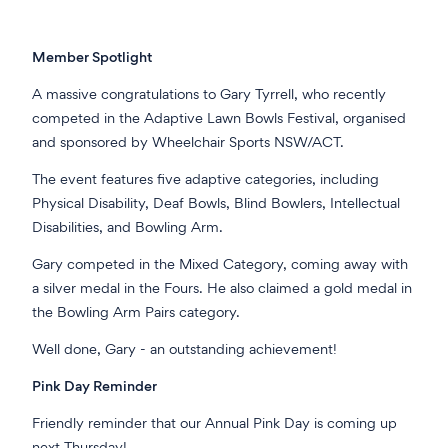
Member Spotlight
A massive congratulations to Gary Tyrrell, who recently
competed in the Adaptive Lawn Bowls Festival, organised
and sponsored by Wheelchair Sports NSW/ACT.
The event features five adaptive categories, including
Physical Disability, Deaf Bowls, Blind Bowlers, Intellectual
Disabilities, and Bowling Arm.
Gary competed in the Mixed Category, coming away with
a silver medal in the Fours. He also claimed a gold medal in
the Bowling Arm Pairs category.
Well done, Gary - an outstanding achievement!
Pink Day Reminder
Friendly reminder that our Annual Pink Day is coming up