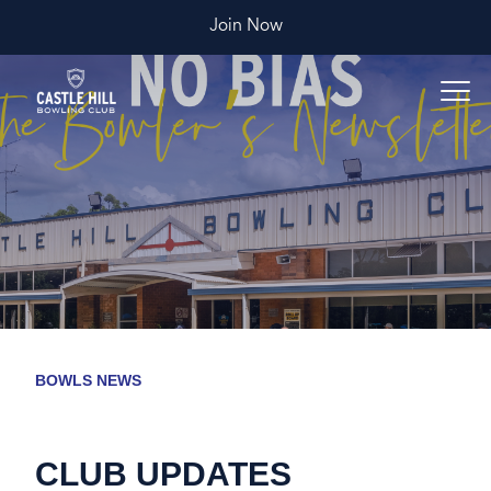
Join Now
BOWLS NEWS
CLUB UPDATES