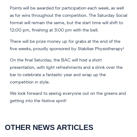
Points will be awarded for participation each week, as well
as for wins throughout the competition. The Saturday Social
format will remain the same, but the start time will shift to
12:00 pm, finishing at 3:00 pm with the bell.
There will be prize money up for grabs at the end of the
five weeks, proudly sponsored by Stabilise Physiotherapy!
On the final Saturday, the BAC will host a short
presentation, with light refreshments and a drink over the
bar to celebrate a fantastic year and wrap up the
competition in style.
We look forward to seeing everyone out on the greens and
getting into the festive spirit!
OTHER NEWS ARTICLES