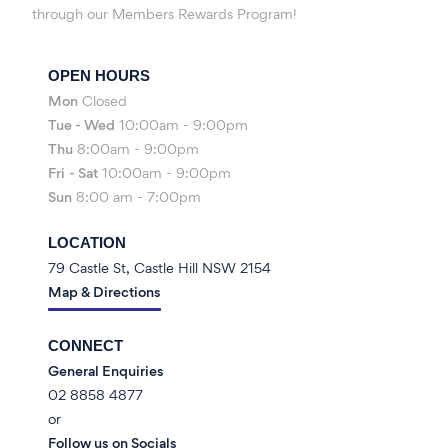
through our Members Rewards Program!
OPEN HOURS
Mon
Closed
Tue - Wed
10:00am - 9:00pm
Thu
8:00am - 9:00pm
Fri
- Sat
10:00am - 9:00pm
Sun
8:00 am - 7:00pm
LOCATION
79 Castle St, Castle Hill NSW 2154
Map & Directions
CONNECT
General Enquiries
02 8858 4877
or
Follow us on Socials