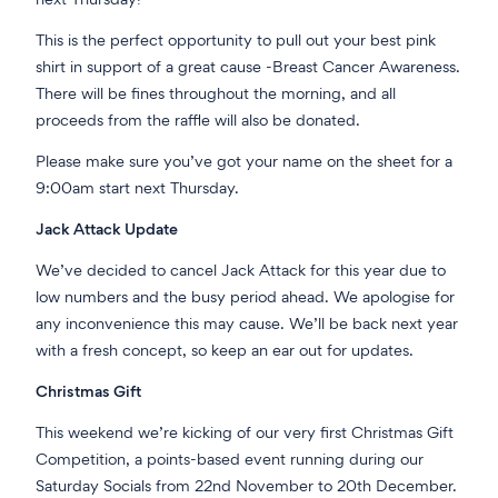
next Thursday!
This is the perfect opportunity to pull out your best pink
shirt in support of a great cause -Breast Cancer Awareness.
There will be fines throughout the morning, and all
proceeds from the raffle will also be donated.
Please make sure you’ve got your name on the sheet for a
9:00
am start next Thursday.
Jack Attack Update
We’ve decided to cancel Jack Attack for this year due to
low numbers and the busy period ahead. We apologise for
any inconvenience this may cause. We’ll be back next year
with a fresh concept, so keep an ear out for updates.
Christmas Gift
This weekend we’re kicking of our very first Christmas Gift
Competition, a points-based event running during our
Saturday Socials from 22nd November to 20th December.