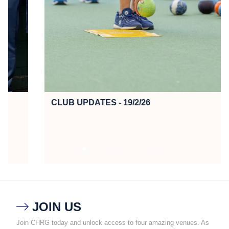
CLUB UPDATES - 19/2/26
JOIN US

Join CHRG today and unlock access to four amazing venues. As