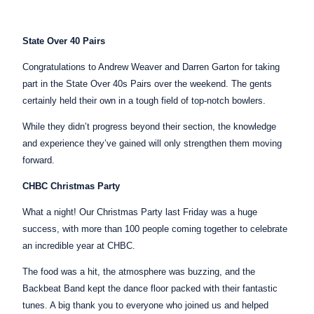
State Over 40 Pairs
Congratulations to Andrew Weaver and Darren Garton for taking
part in the State Over 40s Pairs over the weekend. The gents
certainly held their own in a tough field of top-notch bowlers.
While they didn’t progress beyond their section, the knowledge
and experience they’ve gained will only strengthen them moving
forward.
CHBC Christmas Party
What a night! Our Christmas Party last Friday was a huge
success, with more than 100 people coming together to celebrate
an incredible year at CHBC.
The food was a hit, the atmosphere was buzzing, and the
Backbeat Band kept the dance floor packed with their fantastic
tunes. A big thank you to everyone who joined us and helped