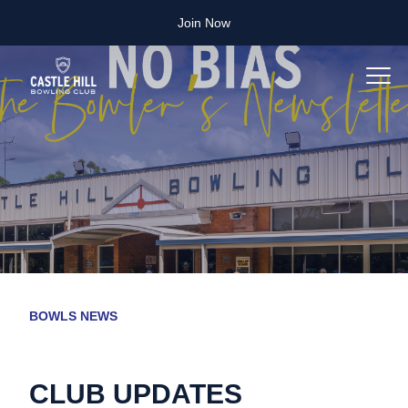
Join Now
BOWLS NEWS
CLUB UPDATES