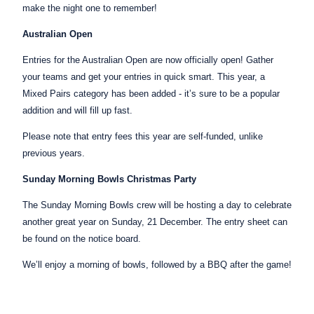
make the night one to remember!
Australian Open
Entries for the Australian Open are now officially open! Gather
your teams and get your entries in quick smart. This year, a
Mixed Pairs category has been added - it’s sure to be a popular
addition and will fill up fast.
Please note that entry fees this year are self-funded, unlike
previous years.
Sunday Morning Bowls Christmas Party
The Sunday Morning Bowls crew will be hosting a day to celebrate
another great year on Sunday, 21 December. The entry sheet can
be found on the notice board.
We’ll enjoy a morning of bowls, followed by a BBQ after the game!