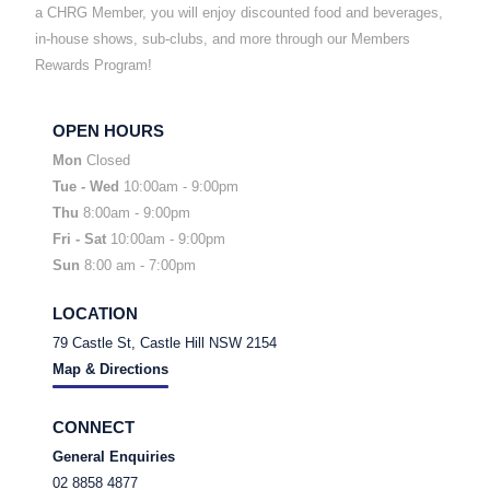
a CHRG Member, you will enjoy discounted food and beverages,
in-house shows, sub-clubs, and more through our Members
Rewards Program!
OPEN HOURS
Mon
Closed
Tue - Wed
10:00am - 9:00pm
Thu
8:00am - 9:00pm
Fri
- Sat
10:00am - 9:00pm
Sun
8:00 am - 7:00pm
LOCATION
79 Castle St, Castle Hill NSW 2154
Map & Directions
CONNECT
General Enquiries
02 8858 4877