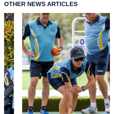
OTHER NEWS ARTICLES